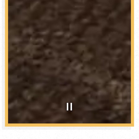
Slide 2 of 2