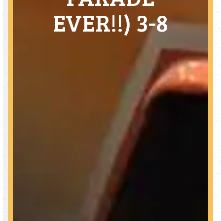
EVER!!) 3-8