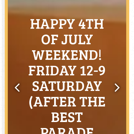
HAPPY 4TH
OF JULY
WEEKEND!
FRIDAY 12-9
SATURDAY
(AFTER THE
Previous Slide
Next Sl
BEST
PARADE