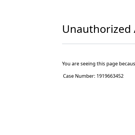
Unauthorized A
You are seeing this page becaus
Case Number:
1919663452